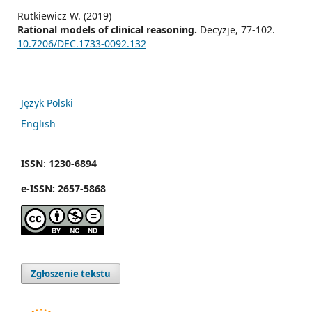
Rutkiewicz W. (2019)
Rational models of clinical reasoning.
Decyzje,
77-102.
10.7206/DEC.1733-0092.132
Język Polski
English
ISSN
:
1230-6894
e
-
ISSN:
2657-5868
Zgłoszenie tekstu