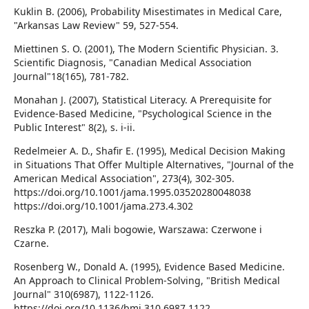
Kuklin B. (2006), Probability Misestimates in Medical Care,
"Arkansas Law Review" 59, 527-554.
Miettinen S. O. (2001), The Modern Scientific Physician. 3.
Scientific Diagnosis, "Canadian Medical Association
Journal"18(165), 781-782.
Monahan J. (2007), Statistical Literacy. A Prerequisite for
Evidence-Based Medicine, "Psychological Science in the
Public Interest" 8(2), s. i-ii.
Redelmeier A. D., Shafir E. (1995), Medical Decision Making
in Situations That Offer Multiple Alternatives, "Journal of the
American Medical Association", 273(4), 302-305.
https://doi.org/10.1001/jama.1995.03520280048038
https://doi.org/10.1001/jama.273.4.302
Reszka P. (2017), Mali bogowie, Warszawa: Czerwone i
Czarne.
Rosenberg W., Donald A. (1995), Evidence Based Medicine.
An Approach to Clinical Problem-Solving, "British Medical
Journal" 310(6987), 1122-1126.
https://doi.org/10.1136/bmj.310.6987.1122