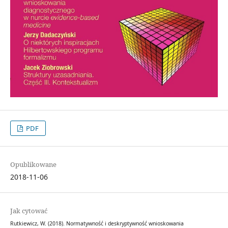
PDF
Opublikowane
2018-11-06
Jak cytować
Rutkiewicz, W. (2018). Normatywność i deskryptywność wnioskowania