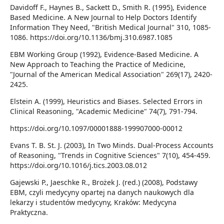
Davidoff F., Haynes B., Sackett D., Smith R. (1995), Evidence
Based Medicine. A New Journal to Help Doctors Identify
Information They Need, "British Medical Journal" 310, 1085-
1086. https://doi.org/10.1136/bmj.310.6987.1085
EBM Working Group (1992), Evidence-Based Medicine. A
New Approach to Teaching the Practice of Medicine,
"Journal of the American Medical Association" 269(17), 2420-
2425.
Elstein A. (1999), Heuristics and Biases. Selected Errors in
Clinical Reasoning, "Academic Medicine" 74(7), 791-794.
https://doi.org/10.1097/00001888-199907000-00012
Evans T. B. St. J. (2003), In Two Minds. Dual-Process Accounts
of Reasoning, "Trends in Cognitive Sciences" 7(10), 454-459.
https://doi.org/10.1016/j.tics.2003.08.012
Gajewski P., Jaeschke R., Brożek J. (red.) (2008), Podstawy
EBM, czyli medycyny opartej na danych naukowych dla
lekarzy i studentów medycyny, Kraków: Medycyna
Praktyczna.