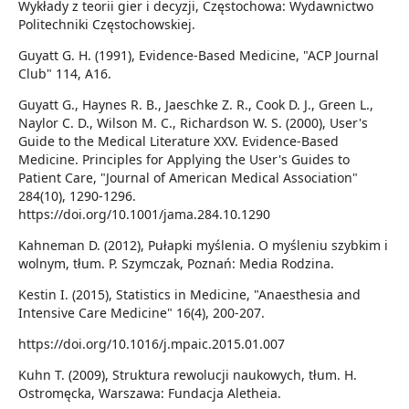
Wykłady z teorii gier i decyzji, Częstochowa: Wydawnictwo
Politechniki Częstochowskiej.
Guyatt G. H. (1991), Evidence-Based Medicine, "ACP Journal
Club" 114, A16.
Guyatt G., Haynes R. B., Jaeschke Z. R., Cook D. J., Green L.,
Naylor C. D., Wilson M. C., Richardson W. S. (2000), User's
Guide to the Medical Literature XXV. Evidence-Based
Medicine. Principles for Applying the User's Guides to
Patient Care, "Journal of American Medical Association"
284(10), 1290-1296.
https://doi.org/10.1001/jama.284.10.1290
Kahneman D. (2012), Pułapki myślenia. O myśleniu szybkim i
wolnym, tłum. P. Szymczak, Poznań: Media Rodzina.
Kestin I. (2015), Statistics in Medicine, "Anaesthesia and
Intensive Care Medicine" 16(4), 200-207.
https://doi.org/10.1016/j.mpaic.2015.01.007
Kuhn T. (2009), Struktura rewolucji naukowych, tłum. H.
Ostromęcka, Warszawa: Fundacja Aletheia.