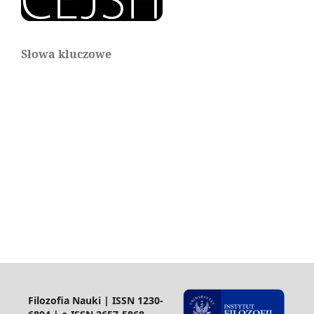
Słowa kluczowe
Filozofia Nauki | ISSN 1230-