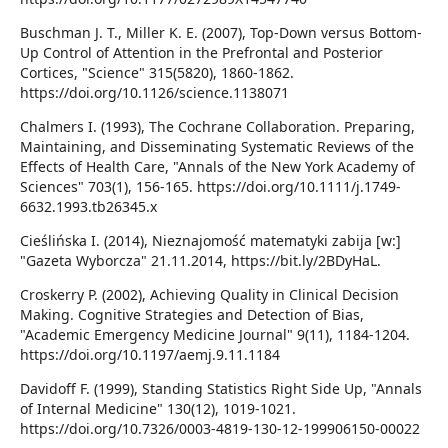
Buschman J. T., Miller K. E. (2007), Top-Down versus Bottom-
Up Control of Attention in the Prefrontal and Posterior
Cortices, "Science" 315(5820), 1860-1862.
https://doi.org/10.1126/science.1138071
Chalmers I. (1993), The Cochrane Collaboration. Preparing,
Maintaining, and Disseminating Systematic Reviews of the
Effects of Health Care, "Annals of the New York Academy of
Sciences" 703(1), 156-165. https://doi.org/10.1111/j.1749-
6632.1993.tb26345.x
Cieślińska I. (2014), Nieznajomość matematyki zabija [w:]
"Gazeta Wyborcza" 21.11.2014, https://bit.ly/2BDyHaL.
Croskerry P. (2002), Achieving Quality in Clinical Decision
Making. Cognitive Strategies and Detection of Bias,
"Academic Emergency Medicine Journal" 9(11), 1184-1204.
https://doi.org/10.1197/aemj.9.11.1184
Davidoff F. (1999), Standing Statistics Right Side Up, "Annals
of Internal Medicine" 130(12), 1019-1021.
https://doi.org/10.7326/0003-4819-130-12-199906150-00022