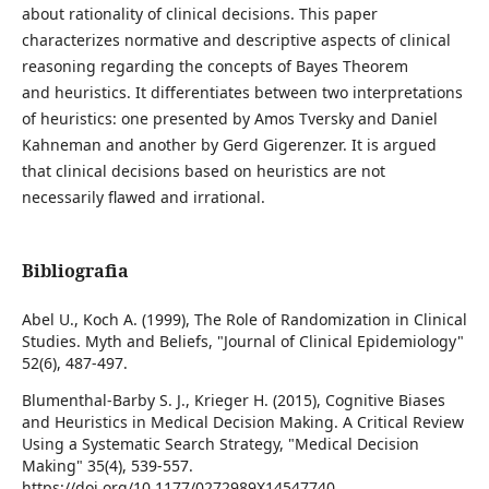
about rationality of clinical decisions. This paper
characterizes normative and descriptive aspects of clinical
reasoning regarding the concepts of Bayes Theorem
and heuristics. It differentiates between two interpretations
of heuristics: one presented by Amos Tversky and Daniel
Kahneman and another by Gerd Gigerenzer. It is argued
that clinical decisions based on heuristics are not
necessarily flawed and irrational.
Bibliografia
Abel U., Koch A. (1999), The Role of Randomization in Clinical
Studies. Myth and Beliefs, "Journal of Clinical Epidemiology"
52(6), 487-497.
Blumenthal-Barby S. J., Krieger H. (2015), Cognitive Biases
and Heuristics in Medical Decision Making. A Critical Review
Using a Systematic Search Strategy, "Medical Decision
Making" 35(4), 539-557.
https://doi.org/10.1177/0272989X14547740