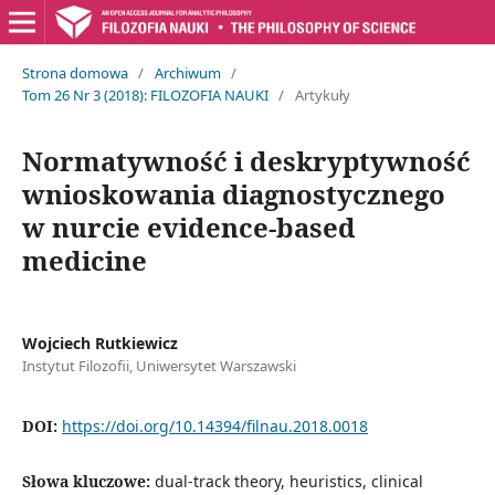
Strona domowa
/
Archiwum
/
Tom 26 Nr 3 (2018): FILOZOFIA NAUKI
/
Artykuły
Normatywność i deskryptywność
wnioskowania diagnostycznego
w nurcie evidence-based
medicine
Wojciech Rutkiewicz
Instytut Filozofii, Uniwersytet Warszawski
DOI:
https://doi.org/10.14394/filnau.2018.0018
Słowa kluczowe:
dual-track theory, heuristics, clinical