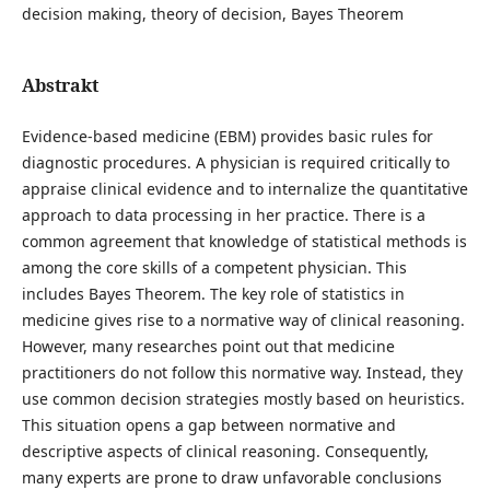
decision making, theory of decision, Bayes Theorem
Abstrakt
Evidence-based medicine (EBM) provides basic rules for
diagnostic procedures. A physician is required critically to
appraise clinical evidence and to internalize the quantitative
approach to data processing in her practice. There is a
common agreement that knowledge of statistical methods is
among the core skills of a competent physician. This
includes Bayes Theorem. The key role of statistics in
medicine gives rise to a normative way of clinical reasoning.
However, many researches point out that medicine
practitioners do not follow this normative way. Instead, they
use common decision strategies mostly based on heuristics.
This situation opens a gap between normative and
descriptive aspects of clinical reasoning. Consequently,
many experts are prone to draw unfavorable conclusions