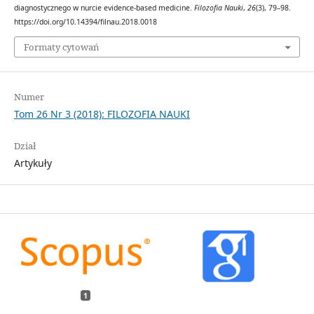
diagnostycznego w nurcie evidence-based medicine.
Filozofia Nauki
,
26
(3), 79–98.
https://doi.org/10.14394/filnau.2018.0018
Formaty cytowań
Numer
Tom 26 Nr 3 (2018): FILOZOFIA NAUKI
Dział
Artykuły
1