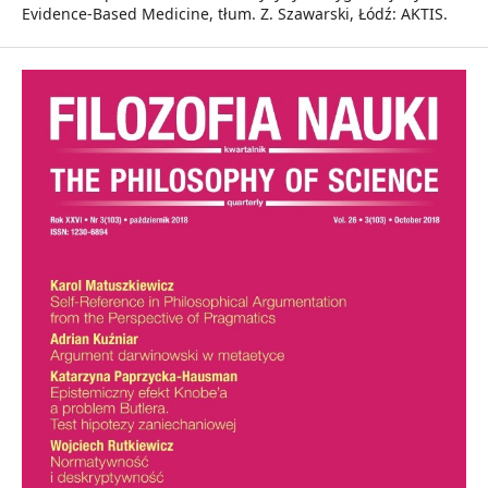
Evidence-Based Medicine, tłum. Z. Szawarski, Łódź: AKTIS.