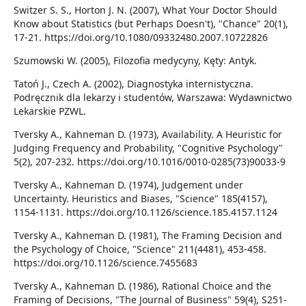
Switzer S. S., Horton J. N. (2007), What Your Doctor Should
Know about Statistics (but Perhaps Doesn't), "Chance" 20(1),
17-21. https://doi.org/10.1080/09332480.2007.10722826
Szumowski W. (2005), Filozofia medycyny, Kęty: Antyk.
Tatoń J., Czech A. (2002), Diagnostyka internistyczna.
Podręcznik dla lekarzy i studentów, Warszawa: Wydawnictwo
Lekarskie PZWL.
Tversky A., Kahneman D. (1973), Availability. A Heuristic for
Judging Frequency and Probability, "Cognitive Psychology"
5(2), 207-232. https://doi.org/10.1016/0010-0285(73)90033-9
Tversky A., Kahneman D. (1974), Judgement under
Uncertainty. Heuristics and Biases, "Science" 185(4157),
1154-1131. https://doi.org/10.1126/science.185.4157.1124
Tversky A., Kahneman D. (1981), The Framing Decision and
the Psychology of Choice, "Science" 211(4481), 453-458.
https://doi.org/10.1126/science.7455683
Tversky A., Kahneman D. (1986), Rational Choice and the
Framing of Decisions, "The Journal of Business" 59(4), S251-