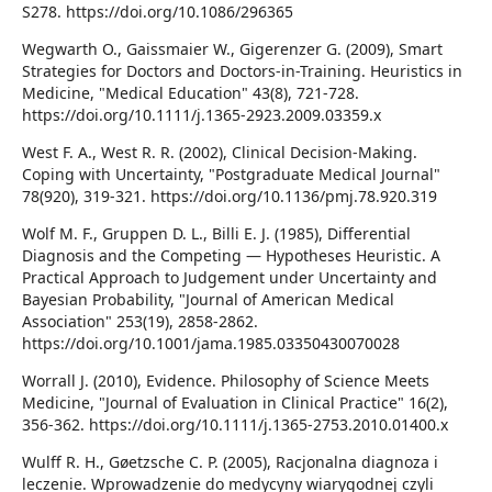
S278. https://doi.org/10.1086/296365
Wegwarth O., Gaissmaier W., Gigerenzer G. (2009), Smart
Strategies for Doctors and Doctors-in-Training. Heuristics in
Medicine, "Medical Education" 43(8), 721-728.
https://doi.org/10.1111/j.1365-2923.2009.03359.x
West F. A., West R. R. (2002), Clinical Decision-Making.
Coping with Uncertainty, "Postgraduate Medical Journal"
78(920), 319-321. https://doi.org/10.1136/pmj.78.920.319
Wolf M. F., Gruppen D. L., Billi E. J. (1985), Differential
Diagnosis and the Competing — Hypotheses Heuristic. A
Practical Approach to Judgement under Uncertainty and
Bayesian Probability, "Journal of American Medical
Association" 253(19), 2858-2862.
https://doi.org/10.1001/jama.1985.03350430070028
Worrall J. (2010), Evidence. Philosophy of Science Meets
Medicine, "Journal of Evaluation in Clinical Practice" 16(2),
356-362. https://doi.org/10.1111/j.1365-2753.2010.01400.x
Wulff R. H., Gøetzsche C. P. (2005), Racjonalna diagnoza i
leczenie. Wprowadzenie do medycyny wiarygodnej czyli