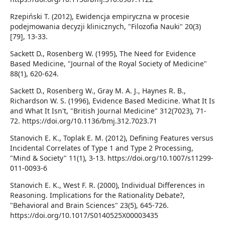
Rzepiński T. (2012), Ewidencja empiryczna w procesie
podejmowania decyzji klinicznych, "Filozofia Nauki" 20(3)
[79], 13-33.
Sackett D., Rosenberg W. (1995), The Need for Evidence
Based Medicine, "Journal of the Royal Society of Medicine"
88(1), 620-624.
Sackett D., Rosenberg W., Gray M. A. J., Haynes R. B.,
Richardson W. S. (1996), Evidence Based Medicine. What It Is
and What It Isn't, "British Journal Medicine" 312(7023), 71-
72. https://doi.org/10.1136/bmj.312.7023.71
Stanovich E. K., Toplak E. M. (2012), Defining Features versus
Incidental Correlates of Type 1 and Type 2 Processing,
"Mind & Society" 11(1), 3-13. https://doi.org/10.1007/s11299-
011-0093-6
Stanovich E. K., West F. R. (2000), Individual Differences in
Reasoning. Implications for the Rationality Debate?,
"Behavioral and Brain Sciences" 23(5), 645-726.
https://doi.org/10.1017/S0140525X00003435