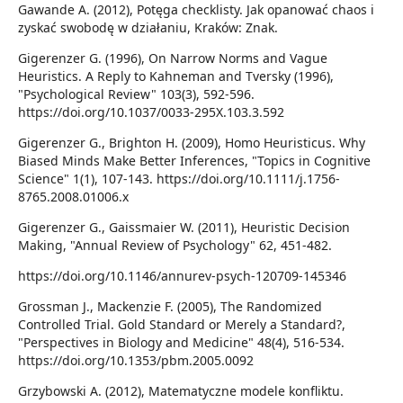
Gawande A. (2012), Potęga checklisty. Jak opanować chaos i
zyskać swobodę w działaniu, Kraków: Znak.
Gigerenzer G. (1996), On Narrow Norms and Vague
Heuristics. A Reply to Kahneman and Tversky (1996),
"Psychological Review" 103(3), 592-596.
https://doi.org/10.1037/0033-295X.103.3.592
Gigerenzer G., Brighton H. (2009), Homo Heuristicus. Why
Biased Minds Make Better Inferences, "Topics in Cognitive
Science" 1(1), 107-143. https://doi.org/10.1111/j.1756-
8765.2008.01006.x
Gigerenzer G., Gaissmaier W. (2011), Heuristic Decision
Making, "Annual Review of Psychology" 62, 451-482.
https://doi.org/10.1146/annurev-psych-120709-145346
Grossman J., Mackenzie F. (2005), The Randomized
Controlled Trial. Gold Standard or Merely a Standard?,
"Perspectives in Biology and Medicine" 48(4), 516-534.
https://doi.org/10.1353/pbm.2005.0092
Grzybowski A. (2012), Matematyczne modele konfliktu.