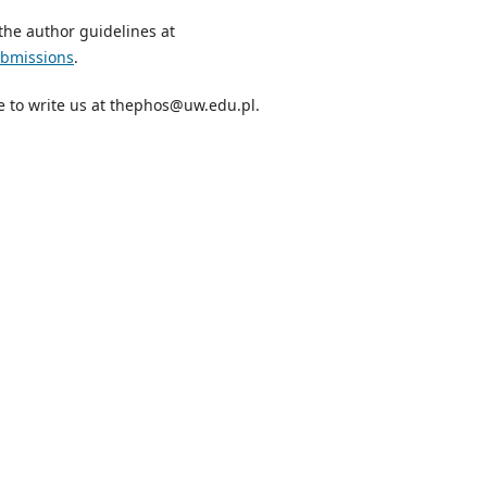
the author guidelines at
ubmissions
.
te to write us at thephos@uw.edu.pl.