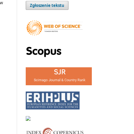
ow
Zgłoszenie tekstu