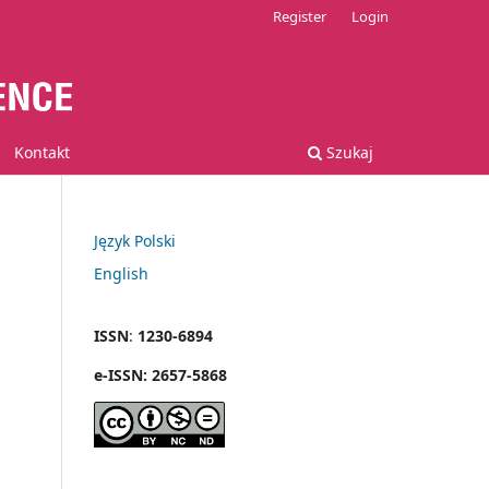
Register
Login
Kontakt
Szukaj
Język Polski
English
ISSN
:
1230-6894
e
-
ISSN:
2657-5868