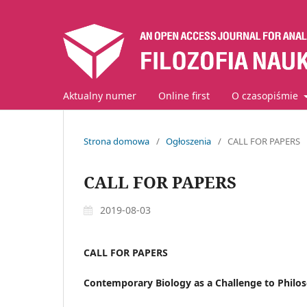
Aktualny numer
Online first
O czasopiśmie
Strona domowa
/
Ogłoszenia
/
CALL FOR PAPERS
CALL FOR PAPERS
2019-08-03
CALL FOR PAPERS
Contemporary Biology as a Challenge to Philo