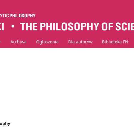
Archiwa
Ogłoszenia
Dla autorów
Biblioteka FN
sophy