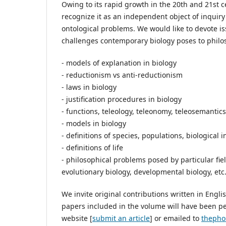
Owing to its rapid growth in the 20th and 21st c
recognize it as an independent object of inquiry 
ontological problems. We would like to devote is
challenges contemporary biology poses to philos
- models of explanation in biology
- reductionism vs anti-reductionism
- laws in biology
- justification procedures in biology
- functions, teleology, teleonomy, teleosemantics
- models in biology
- definitions of species, populations, biological 
- definitions of life
- philosophical problems posed by particular fiel
evolutionary biology, developmental biology, etc.
We invite original contributions written in Engl
papers included in the volume will have been p
website [
submit an article
] or emailed to
thepho