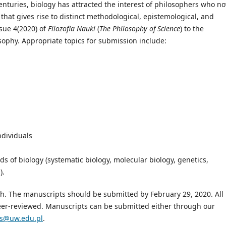
enturies, biology has attracted the interest of philosophers who n
that gives rise to distinct methodological, epistemological, and
sue 4(2020) of
Filozofia Nauki
(
The Philosophy of Science
) to the
ophy. Appropriate topics for submission include:
individuals
ds of biology (systematic biology, molecular biology, genetics,
).
ish. The manuscripts should be submitted by February 29, 2020. All
eer-reviewed. Manuscripts can be submitted either through our
s@uw.edu.pl
.