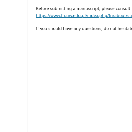
Before submitting a manuscript, please consult 
https://www.fn.uw.edu.pl/index.php/fn/about/s
If you should have any questions, do not hesita