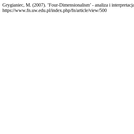
Grygianiec, M. (2007). ’Four-Dimensionalism’ - analiza i interpretacj
https://www.fn.uw.edu.pl/index.php/fn/article/view/500