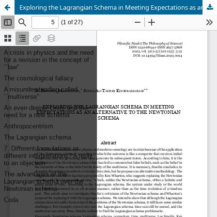
Exploring the Lagrangian Schema in Meeting Expectations as an Alternative to the Newtonian Schema