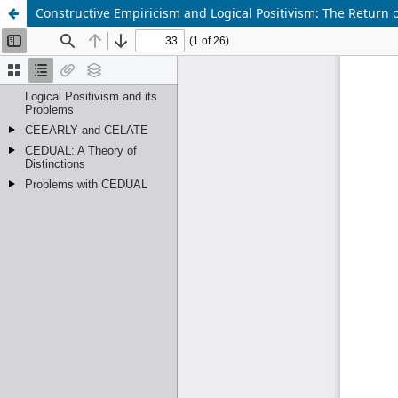
Constructive Empiricism and Logical Positivism: The Return o