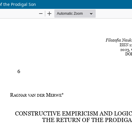
f the Prodigal Son