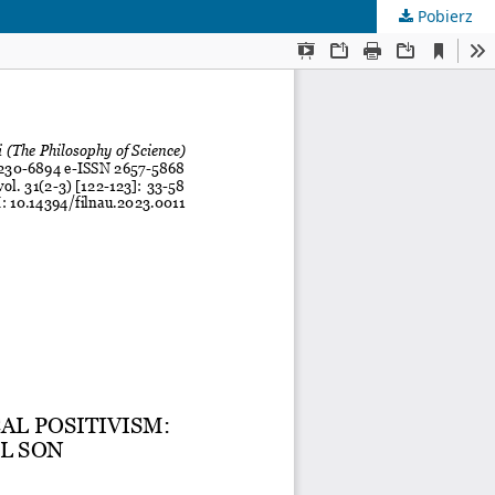
Pobierz