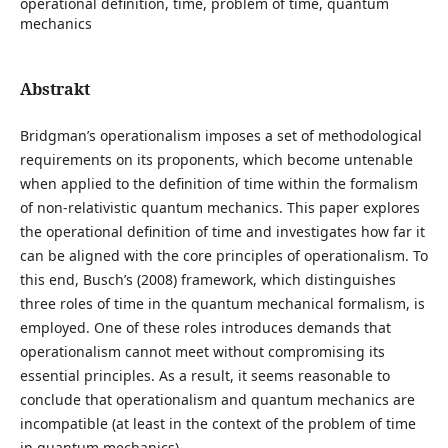
operational definition, time, problem of time, quantum
mechanics
Abstrakt
Bridgman’s operationalism imposes a set of methodological
requirements on its proponents, which become untenable
when applied to the definition of time within the formalism
of non-relativistic quantum mechanics. This paper explores
the operational definition of time and investigates how far it
can be aligned with the core principles of operationalism. To
this end, Busch’s (2008) framework, which distinguishes
three roles of time in the quantum mechanical formalism, is
employed. One of these roles introduces demands that
operationalism cannot meet without compromising its
essential principles. As a result, it seems reasonable to
conclude that operationalism and quantum mechanics are
incompatible (at least in the context of the problem of time
in quantum mechanics).