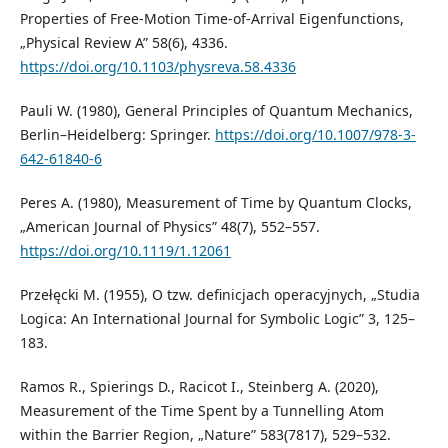
Properties of Free-Motion Time-of-Arrival Eigenfunctions,
„Physical Review A” 58(6), 4336.
https://doi.org/10.1103/physreva.58.4336
Pauli W. (1980), General Principles of Quantum Mechanics,
Berlin–Heidelberg: Springer.
https://doi.org/10.1007/978-3-
642-61840-6
Peres A. (1980), Measurement of Time by Quantum Clocks,
„American Journal of Physics” 48(7), 552–557.
https://doi.org/10.1119/1.12061
Przełęcki M. (1955), O tzw. definicjach operacyjnych, „Studia
Logica: An International Journal for Symbolic Logic” 3, 125–
183.
Ramos R., Spierings D., Racicot I., Steinberg A. (2020),
Measurement of the Time Spent by a Tunnelling Atom
within the Barrier Region, „Nature” 583(7817), 529–532.