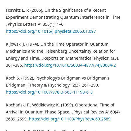
Horwitz L. P. (2006), On the Significance of a Recent
Experiment Demonstrating Quantum Interference in Time,
„Physics Letters A” 355(1), 1–6.
https://doi.org/10.1016/j.physleta.2006.01.097
Kijowski J. (1974), On the Time Operator in Quantum
Mechanics and the Heisenberg Uncertainty Relation for
Energy and Time, „Reports on Mathematical Physics” 6(3),
361–386.
https://doi.org/10.1016/S0034-4877(74)80004-2
Koch S. (1992), Psychology’s Bridgman vs Bridgman’s
Bridgman, „Theory & Psychology” 2(3), 261–290.
https://doi.org/10.1007/978-3-663-11198-6_8
Kochański P., Wódkiewicz K. (1999), Operational Time of
Arrival in Quantum Phase Space, „Physical Review A” 60(4),
2689–2699.
https://doi.org/10.1103/PhysRevA.60.2689