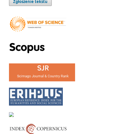
Zgłoszenie tekstu