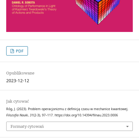
PDF
Opublikowane
2023-12-12
Jak cytować
Róg, J. (2023). Problem operacjonizmu z definicją czasu w mechanice kwantowej.
Filozofia Nauki
,
31
(2-3), 97–117. https://doi.org/10.14394/filnau.2023.0006
Formaty cytowań