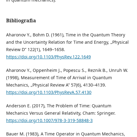
Bibliografia
Aharonov Y., Bohm D. (1961), Time in the Quantum Theory
and the Uncertainty Relation for Time and Energy, „Physical
Review D” 122(1), 1649–1658.
https://doi.org/10.1103/PhysRev.122.1649
Aharonov Y., Oppenheim J., Popescu S., Reznik B., Unruh W.
(1998), Measurement of Time of Arrival in Quantum
Mechanics, „Physical Review A” 57(6), 4130–4139.
https://doi.org/10.1103/PhysRevA.57.4130
Anderson E. (2017), The Problem of Time: Quantum
Mechanics Versus General Relativity, Cham: Springer.
https://doi.org/10.1007/978-3-319-58848-3
Bauer M. (1983), A Time Operator in Quantum Mechanics,