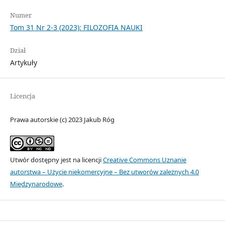
Numer
Tom 31 Nr 2-3 (2023): FILOZOFIA NAUKI
Dział
Artykuły
Licencja
Prawa autorskie (c) 2023 Jakub Róg
Utwór dostępny jest na licencji
Creative Commons Uznanie
autorstwa – Użycie niekomercyjne – Bez utworów zależnych 4.0
Międzynarodowe
.