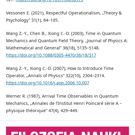
Vessonen E. (2021), Respectful Operationalism, „Theory &
Psychology” 31(1), 84–105.
Wang Z.-Y., Chen B., Xiong C.-D. (2003), Time in Quantum
Mechanics and Quantum Field Theory, „Journal of Physics A:
Mathematical and General” 36(18), 5135–5148.
https://doi.org/10.1088/0305-4470/36/18/317
Wang Z.-Y., Xiong C.-D. (2007), How to Introduce Time
Operator, „Annals of Physics” 322(10), 2304–2314.
https://doi.org/10.1016/j.aop.2006.10.007
Werner R. (1987), Arrival Time Observables in Quantum
Mechanics, „Annales de l’Institut Henri Poincaré série A –
physique théorique” 47(4), 429–449.