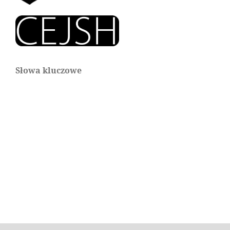
Słowa kluczowe