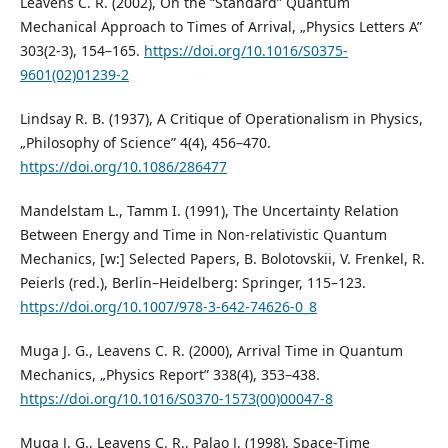
Leavens C. R. (2002), On the “Standard” Quantum
Mechanical Approach to Times of Arrival, „Physics Letters A”
303(2-3), 154–165.
https://doi.org/10.1016/S0375-
9601(02)01239-2
Lindsay R. B. (1937), A Critique of Operationalism in Physics,
„Philosophy of Science” 4(4), 456–470.
https://doi.org/10.1086/286477
Mandelstam L., Tamm I. (1991), The Uncertainty Relation
Between Energy and Time in Non-relativistic Quantum
Mechanics, [w:] Selected Papers, B. Bolotovskii, V. Frenkel, R.
Peierls (red.), Berlin–Heidelberg: Springer, 115–123.
https://doi.org/10.1007/978-3-642-74626-0_8
Muga J. G., Leavens C. R. (2000), Arrival Time in Quantum
Mechanics, „Physics Report” 338(4), 353–438.
https://doi.org/10.1016/S0370-1573(00)00047-8
Muga J. G., Leavens C. R., Palao J. (1998), Space-Time