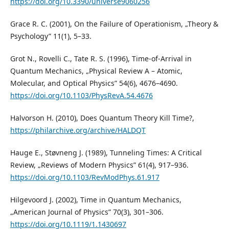
https://doi.org/10.3390/universe9060256
Grace R. C. (2001), On the Failure of Operationism, „Theory &
Psychology” 11(1), 5–33.
Grot N., Rovelli C., Tate R. S. (1996), Time-of-Arrival in
Quantum Mechanics, „Physical Review A – Atomic,
Molecular, and Optical Physics” 54(6), 4676–4690.
https://doi.org/10.1103/PhysRevA.54.4676
Halvorson H. (2010), Does Quantum Theory Kill Time?,
https://philarchive.org/archive/HALDQT
Hauge E., Støvneng J. (1989), Tunneling Times: A Critical
Review, „Reviews of Modern Physics” 61(4), 917–936.
https://doi.org/10.1103/RevModPhys.61.917
Hilgevoord J. (2002), Time in Quantum Mechanics,
„American Journal of Physics” 70(3), 301–306.
https://doi.org/10.1119/1.1430697