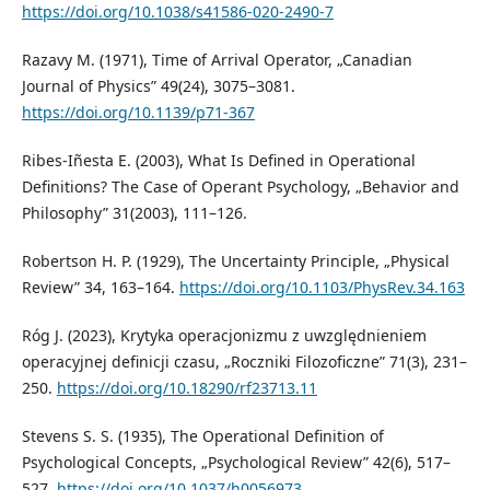
https://doi.org/10.1038/s41586-020-2490-7
Razavy M. (1971), Time of Arrival Operator, „Canadian
Journal of Physics” 49(24), 3075–3081.
https://doi.org/10.1139/p71-367
Ribes-Iñesta E. (2003), What Is Defined in Operational
Definitions? The Case of Operant Psychology, „Behavior and
Philosophy” 31(2003), 111–126.
Robertson H. P. (1929), The Uncertainty Principle, „Physical
Review” 34, 163–164.
https://doi.org/10.1103/PhysRev.34.163
Róg J. (2023), Krytyka operacjonizmu z uwzględnieniem
operacyjnej definicji czasu, „Roczniki Filozoficzne” 71(3), 231–
250.
https://doi.org/10.18290/rf23713.11
Stevens S. S. (1935), The Operational Definition of
Psychological Concepts, „Psychological Review” 42(6), 517–
527.
https://doi.org/10.1037/h0056973