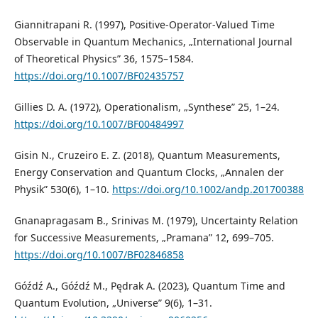
Giannitrapani R. (1997), Positive-Operator-Valued Time
Observable in Quantum Mechanics, „International Journal
of Theoretical Physics” 36, 1575–1584.
https://doi.org/10.1007/BF02435757
Gillies D. A. (1972), Operationalism, „Synthese” 25, 1–24.
https://doi.org/10.1007/BF00484997
Gisin N., Cruzeiro E. Z. (2018), Quantum Measurements,
Energy Conservation and Quantum Clocks, „Annalen der
Physik” 530(6), 1–10.
https://doi.org/10.1002/andp.201700388
Gnanapragasam B., Srinivas M. (1979), Uncertainty Relation
for Successive Measurements, „Pramana” 12, 699–705.
https://doi.org/10.1007/BF02846858
Góźdź A., Góźdź M., Pędrak A. (2023), Quantum Time and
Quantum Evolution, „Universe” 9(6), 1–31.