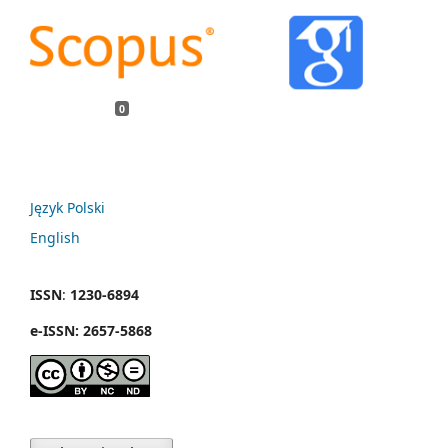
0
Język Polski
English
ISSN
:
1230-6894
e
-
ISSN:
2657-5868