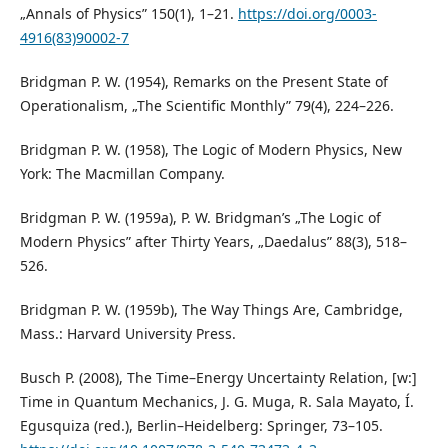
„Annals of Physics” 150(1), 1–21.
https://doi.org/0003-
4916(83)90002-7
Bridgman P. W. (1954), Remarks on the Present State of
Operationalism, „The Scientific Monthly” 79(4), 224–226.
Bridgman P. W. (1958), The Logic of Modern Physics, New
York: The Macmillan Company.
Bridgman P. W. (1959a), P. W. Bridgman’s „The Logic of
Modern Physics” after Thirty Years, „Daedalus” 88(3), 518–
526.
Bridgman P. W. (1959b), The Way Things Are, Cambridge,
Mass.: Harvard University Press.
Busch P. (2008), The Time–Energy Uncertainty Relation, [w:]
Time in Quantum Mechanics, J. G. Muga, R. Sala Mayato, Í.
Egusquiza (red.), Berlin–Heidelberg: Springer, 73–105.