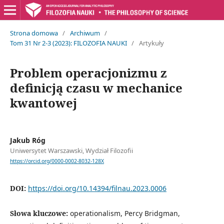
Strona domowa
/
Archiwum
/
Tom 31 Nr 2-3 (2023): FILOZOFIA NAUKI
/
Artykuły
Problem operacjonizmu z
definicją czasu w mechanice
kwantowej
Jakub Róg
Uniwersytet Warszawski, Wydział Filozofii
https://orcid.org/0000-0002-8032-128X
DOI:
https://doi.org/10.14394/filnau.2023.0006
Słowa kluczowe:
operationalism, Percy Bridgman,