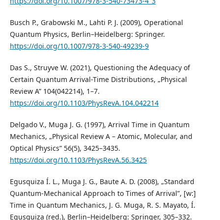
https://doi.org/10.1007/978-3-540-73473-4_3
Busch P., Grabowski M., Lahti P. J. (2009), Operational
Quantum Physics, Berlin–Heidelberg: Springer.
https://doi.org/10.1007/978-3-540-49239-9
Das S., Struyve W. (2021), Questioning the Adequacy of
Certain Quantum Arrival-Time Distributions, „Physical
Review A” 104(042214), 1–7.
https://doi.org/10.1103/PhysRevA.104.042214
Delgado V., Muga J. G. (1997), Arrival Time in Quantum
Mechanics, „Physical Review A – Atomic, Molecular, and
Optical Physics” 56(5), 3425–3435.
https://doi.org/10.1103/PhysRevA.56.3425
Egusquiza Í. L., Muga J. G., Baute A. D. (2008), „Standard
Quantum-Mechanical Approach to Times of Arrival”, [w:]
Time in Quantum Mechanics, J. G. Muga, R. S. Mayato, Í.
Egusquiza (red.), Berlin–Heidelberg: Springer, 305–332.