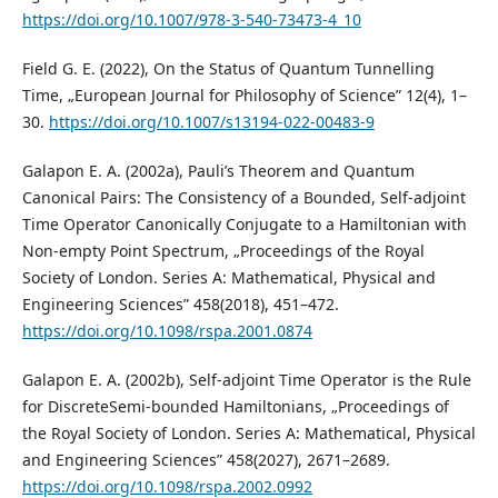
https://doi.org/10.1007/978-3-540-73473-4_10
Field G. E. (2022), On the Status of Quantum Tunnelling
Time, „European Journal for Philosophy of Science” 12(4), 1–
30.
https://doi.org/10.1007/s13194-022-00483-9
Galapon E. A. (2002a), Pauli’s Theorem and Quantum
Canonical Pairs: The Consistency of a Bounded, Self-adjoint
Time Operator Canonically Conjugate to a Hamiltonian with
Non-empty Point Spectrum, „Proceedings of the Royal
Society of London. Series A: Mathematical, Physical and
Engineering Sciences” 458(2018), 451–472.
https://doi.org/10.1098/rspa.2001.0874
Galapon E. A. (2002b), Self-adjoint Time Operator is the Rule
for DiscreteSemi-bounded Hamiltonians, „Proceedings of
the Royal Society of London. Series A: Mathematical, Physical
and Engineering Sciences” 458(2027), 2671–2689.
https://doi.org/10.1098/rspa.2002.0992